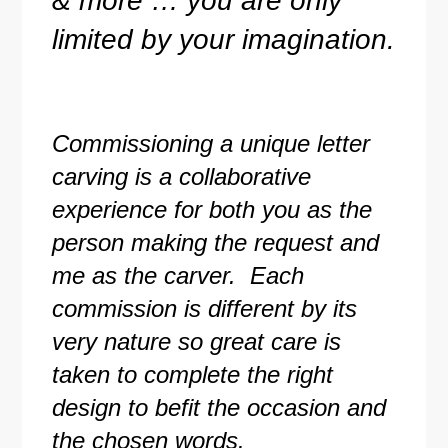
& more … you are only
limited by your imagination.
Commissioning a unique letter
carving is a collaborative
experience for both you as the
person making the request and
me as the carver. Each
commission is different by its
very nature so great care is
taken to complete the right
design to befit the occasion and
the chosen words.