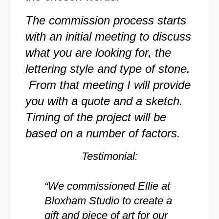
The commission process starts
with an initial meeting to discuss
what you are looking for, the
lettering style and type of stone.
From that meeting I will provide
you with a quote and a sketch.
Timing of the project will be
based on a number of factors.
Testimonial:
“We commissioned Ellie at
Bloxham Studio to create a
gift and piece of art for our