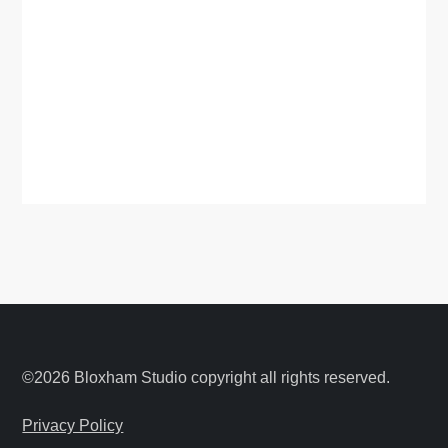
©2026 Bloxham Studio copyright all rights reserved.
Privacy Policy