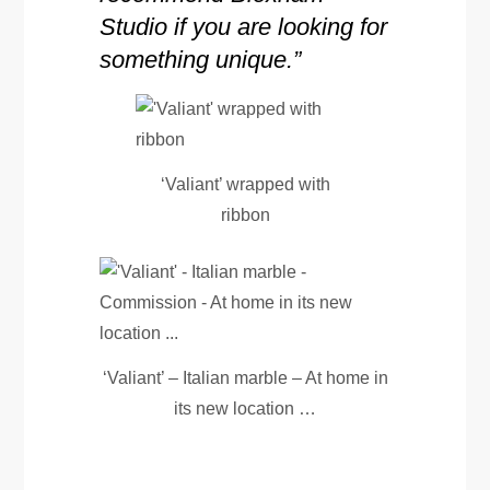
Studio if you are looking for
something unique.”
‘Valiant’ wrapped with
ribbon
‘Valiant’ – Italian marble – At home in
its new location …