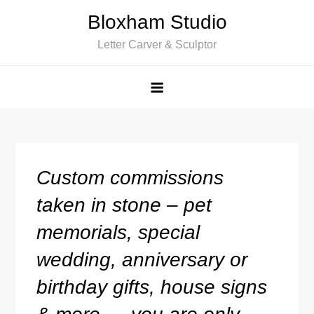
Skip
Bloxham Studio
to
Letter Carver & Sculptor
content
Custom commissions
taken in stone – pet
memorials, special
wedding, anniversary or
birthday gifts, house signs