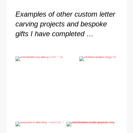
Examples of other custom letter
carving projects and bespoke
gifts I have completed …