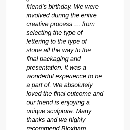
friend’s birthday. We were
involved during the entire
creative process … from
selecting the type of
lettering to the type of
stone all the way to the
final packaging and
presentation. It was a
wonderful experience to be
a part of. We absolutely
loved the final outcome and
our friend is enjoying a
unique sculpture. Many
thanks and we highly
recommend Bloxham