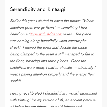
Serendipity and Kintsugi
Earlier this year I started to carve the phrase “Where
attention goes energy flows” – something I had
heard on a ‘
Yoga with Adrienne’
video. The piece
was coming along beautifully when catastrophe
struck! I moved the easel and despite the piece
being clamped to the easel it still managed to fall to
the floor, breaking into three pieces. Once the
expletives were done, I had to chuckle – obviously I
wasn’t paying attention properly and the energy flew
south!!
Having recalibrated I decided that I would experiment
with Kintsugi (or my version of it), an ancient practise
of fixing broken things with gold joinery and