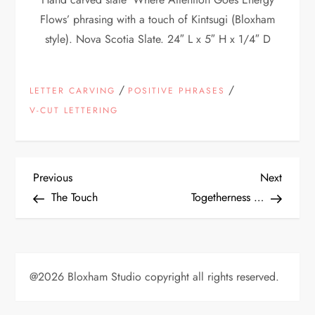
Flows’ phrasing with a touch of Kintsugi (Bloxham
style). Nova Scotia Slate. 24″ L x 5″ H x 1/4″ D
/
/
LETTER CARVING
POSITIVE PHRASES
V-CUT LETTERING
P
Previous
Next
Previous
Next
Post
Post
The Touch
Togetherness …
o
s
t
@2026 Bloxham Studio copyright all rights reserved.