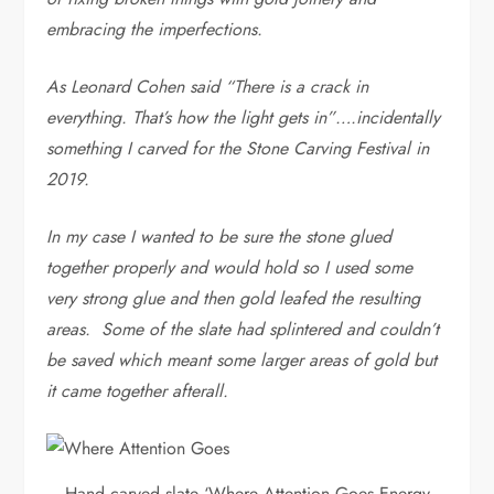
embracing the imperfections.
As Leonard Cohen said “There is a crack in
everything. That’s how the light gets in”….incidentally
something I carved for the Stone Carving Festival in
2019.
In my case I wanted to be sure the stone glued
together properly and would hold so I used some
very strong glue and then gold leafed the resulting
areas. Some of the slate had splintered and couldn’t
be saved which meant some larger areas of gold but
it came together afterall.
Hand carved slate ‘Where Attention Goes Energy