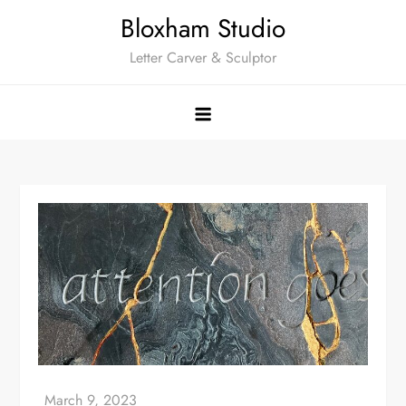
Skip
Bloxham Studio
to
Letter Carver & Sculptor
content