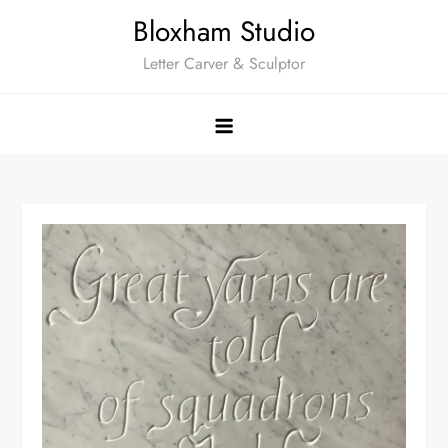
Skip
Bloxham Studio
to
Letter Carver & Sculptor
content