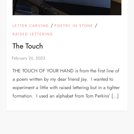
/
/
LETTER CARVING
POETRY IN STONE
RAISED LETTERING
The Touch
THE TOUCH OF YOUR HAND is from the first line of
a poem written by my dear friend Jay. I wanted to
experiment a little with raised lettering but in a tighter
formation. I used an alphabet from Tom Perkins’ […]