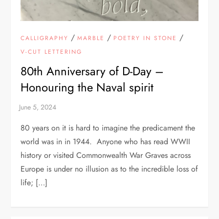
/
/
/
CALLIGRAPHY
MARBLE
POETRY IN STONE
V-CUT LETTERING
80th Anniversary of D-Day –
Honouring the Naval spirit
80 years on it is hard to imagine the predicament the
world was in in 1944. Anyone who has read WWII
history or visited Commonwealth War Graves across
Europe is under no illusion as to the incredible loss of
life; […]