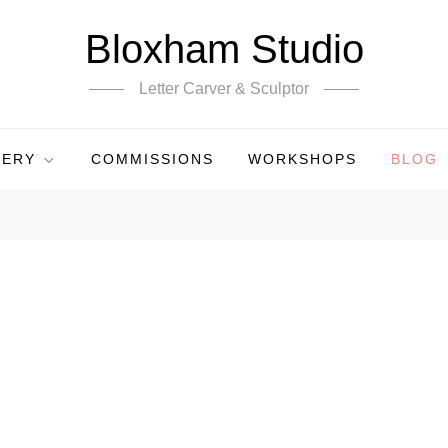
Bloxham Studio
Letter Carver & Sculptor
LERY
COMMISSIONS
WORKSHOPS
BLOG