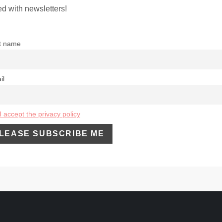
d with newsletters!
st name
il
I accept the privacy policy