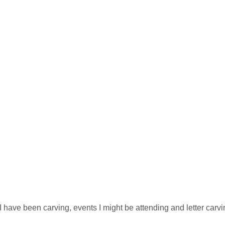
e
 I have been carving, events I might be attending and letter carv