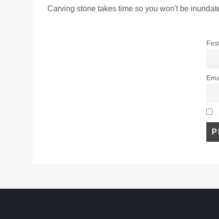
Carving stone takes time so you won't be inundate
Fir
Ema