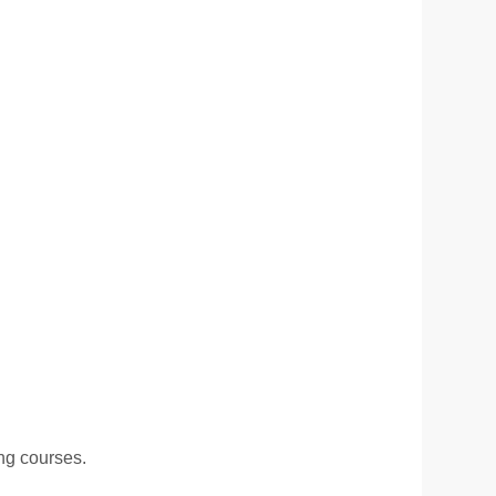
ing courses.