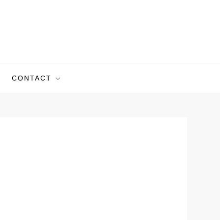
CONTACT