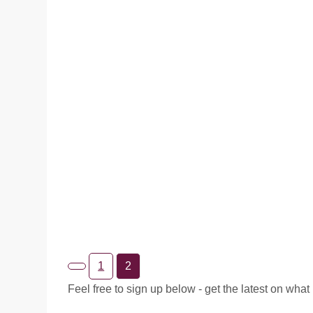
I first completed the phrase Inhale the Future Exhal
the Past for the 2020 Canadian Ston...
READ MORE
1
2
Feel free to sign up below - get the latest on what